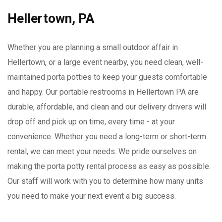
Hellertown, PA
Whether you are planning a small outdoor affair in
Hellertown, or a large event nearby, you need clean, well-
maintained porta potties to keep your guests comfortable
and happy. Our portable restrooms in Hellertown PA are
durable, affordable, and clean and our delivery drivers will
drop off and pick up on time, every time - at your
convenience. Whether you need a long-term or short-term
rental, we can meet your needs. We pride ourselves on
making the porta potty rental process as easy as possible.
Our staff will work with you to determine how many units
you need to make your next event a big success.