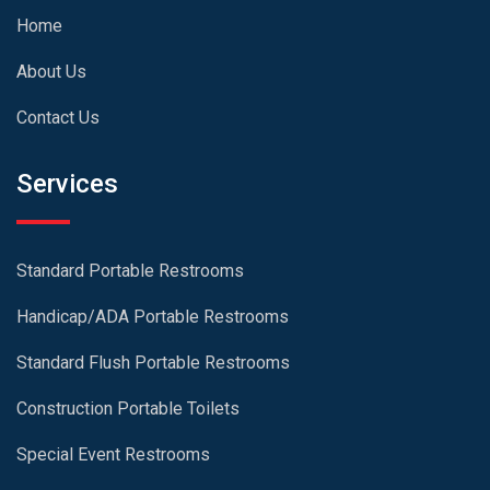
Home
About Us
Contact Us
Services
Standard Portable Restrooms
Handicap/ADA Portable Restrooms
Standard Flush Portable Restrooms
Construction Portable Toilets
Special Event Restrooms