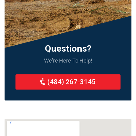
Questions?
We're Here To Help!
(484) 267-3145