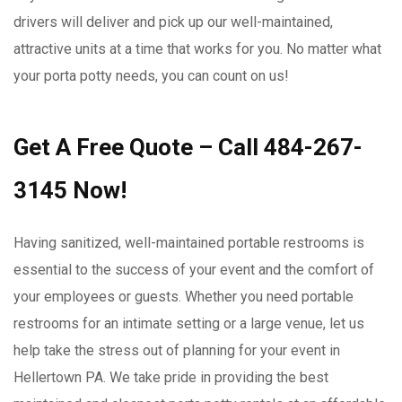
drivers will deliver and pick up our well-maintained,
attractive units at a time that works for you. No matter what
your porta potty needs, you can count on us!
Get A Free Quote – Call 484-267-
3145 Now!
Having sanitized, well-maintained portable restrooms is
essential to the success of your event and the comfort of
your employees or guests. Whether you need portable
restrooms for an intimate setting or a large venue, let us
help take the stress out of planning for your event in
Hellertown PA. We take pride in providing the best