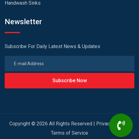
Handwash Sinks
Newsletter
Subscribe For Daily Latest News & Updates
Subscribe Now
Copyright © 2026 All Rights Reserved |
Privacy Policy
|
Terms of Service