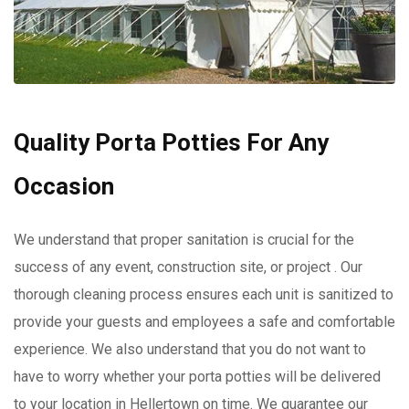
Quality Porta Potties For Any
Occasion
We understand that proper sanitation is crucial for the
success of any event, construction site, or project . Our
thorough cleaning process ensures each unit is sanitized to
provide your guests and employees a safe and comfortable
experience. We also understand that you do not want to
have to worry whether your porta potties will be delivered
to your location in Hellertown on time. We guarantee our