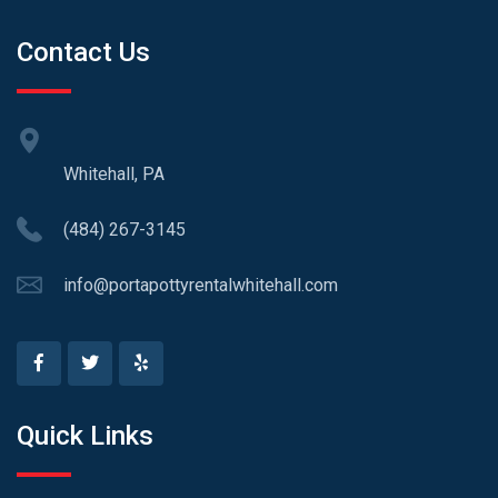
Contact Us
Whitehall, PA
(484) 267-3145
info@portapottyrentalwhitehall.com
Quick Links