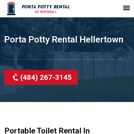
Porta Potty Rental Hellertown
(484) 267-3145
Portable Toilet Rental In