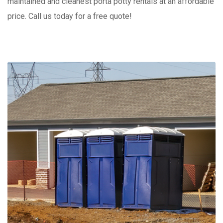
maintained and cleanest porta potty rentals at an affordable
price. Call us today for a free quote!