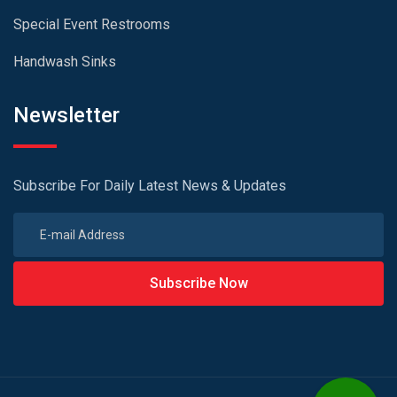
Special Event Restrooms
Handwash Sinks
Newsletter
Subscribe For Daily Latest News & Updates
Subscribe Now