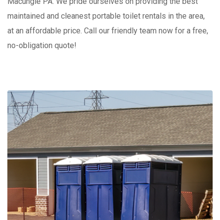
Macungie PA. We pride ourselves on providing the best
maintained and cleanest portable toilet rentals in the area,
at an affordable price. Call our friendly team now for a free,
no-obligation quote!