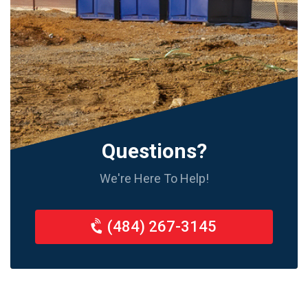
Questions?
We're Here To Help!
(484) 267-3145