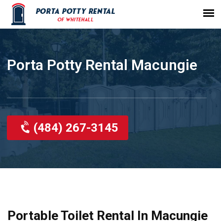
Porta Potty Rental Macungie
(484) 267-3145
Portable Toilet Rental In Macungie