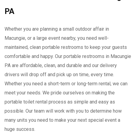
PA
Whether you are planning a small outdoor affair in
Macungie, or a large event nearby, you need well-
maintained, clean portable restrooms to keep your guests
comfortable and happy. Our portable restrooms in Macungie
PA are affordable, clean, and durable and our delivery
drivers will drop off and pick up on time, every time.
Whether you need a short-term or long-term rental, we can
meet your needs. We pride ourselves on making the
portable toilet rental process as simple and easy as
possible. Our team will work with you to determine how
many units you need to make your next special event a
huge success.