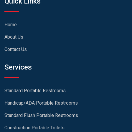
Quick Links
Home
About Us
Contact Us
Services
Standard Portable Restrooms
Handicap/ADA Portable Restrooms
Standard Flush Portable Restrooms
Construction Portable Toilets