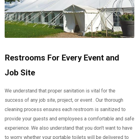
Restrooms For Every Event and
Job Site
We understand that proper sanitation is vital for the
success of any job site, project, or event . Our thorough
cleaning process ensures each restroom is sanitized to
provide your guests and employees a comfortable and safe
experience. We also understand that you don't want to have
to worry whether your portable toilets will be delivered to