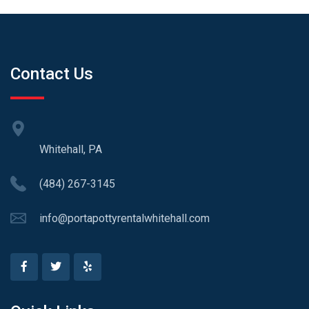
Contact Us
Whitehall, PA
(484) 267-3145
info@portapottyrentalwhitehall.com