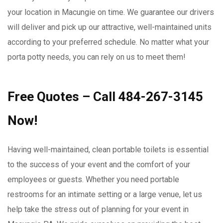
your location in Macungie on time. We guarantee our drivers
will deliver and pick up our attractive, well-maintained units
according to your preferred schedule. No matter what your
porta potty needs, you can rely on us to meet them!
Free Quotes – Call 484-267-3145
Now!
Having well-maintained, clean portable toilets is essential
to the success of your event and the comfort of your
employees or guests. Whether you need portable
restrooms for an intimate setting or a large venue, let us
help take the stress out of planning for your event in